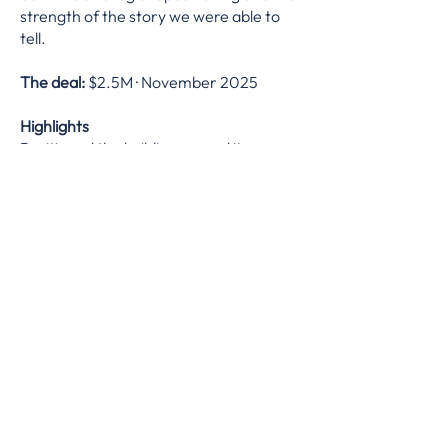
strength of the story we were able to
tell.
The deal:
$2.5M · November 2025
Highlights
Positioned the building around its
residential potential to capture a
premium over neighbouring
commercial assets
Leveraged the property's unique
history and well-preserved records to
build a compelling narrative for buyers
Achieved premium pricing with limited
days on market with limited
comparable activity
What we did
Property valuation and pricing strategy ·
marketing and exposure strategy ·