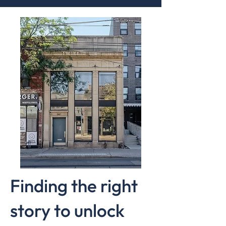
Finding the right
story to unlock