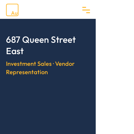
687 Queen Street
East
Investment Sales · Vendor
Representation