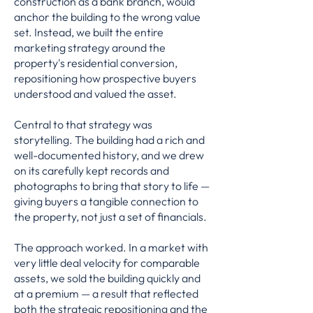
construction as a bank branch, would
anchor the building to the wrong value
set. Instead, we built the entire
marketing strategy around the
property's residential conversion,
repositioning how prospective buyers
understood and valued the asset.
Central to that strategy was
storytelling. The building had a rich and
well-documented history, and we drew
on its carefully kept records and
photographs to bring that story to life —
giving buyers a tangible connection to
the property, not just a set of financials.
The approach worked. In a market with
very little deal velocity for comparable
assets, we sold the building quickly and
at a premium — a result that reflected
both the strategic repositioning and the