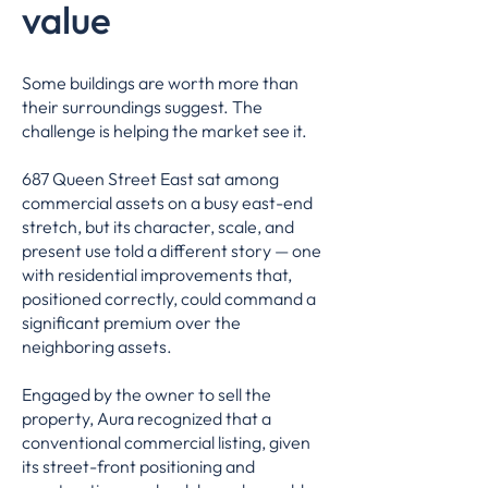
value
Some buildings are worth more than
their surroundings suggest. The
challenge is helping the market see it.
687 Queen Street East sat among
commercial assets on a busy east-end
stretch, but its character, scale, and
present use told a different story — one
with residential improvements that,
positioned correctly, could command a
significant premium over the
neighboring assets.
Engaged by the owner to sell the
property, Aura recognized that a
conventional commercial listing, given
its street-front positioning and