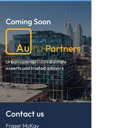
Coming Soon
Partners
Urban commercial real estate
experts and trusted advisors
Contact us
Fraser McKay