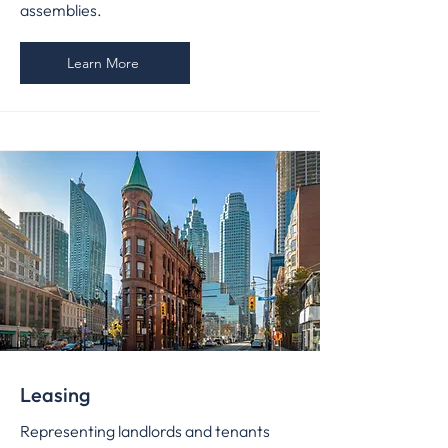
assemblies.
Learn More
Leasing
Representing landlords and tenants