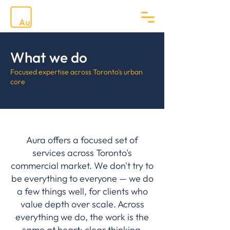
What we do
Focused expertise across Toronto's urban
core
Aura offers a focused set of
services across Toronto's
commercial market. We don't try to
be everything to everyone — we do
a few things well, for clients who
value depth over scale. Across
everything we do, the work is the
same at heart: clear thinking,