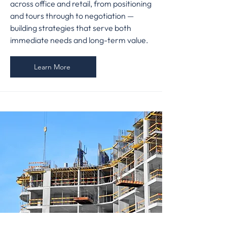
across office and retail, from positioning
and tours through to negotiation —
building strategies that serve both
immediate needs and long-term value.
Learn More