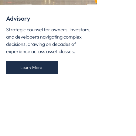
Advisory
Strategic counsel for owners, investors,
and developers navigating complex
decisions, drawing on decades of
experience across asset classes.
Learn More