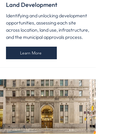
Land Development
Identifying and unlocking development
opportunities, assessing each site
across location, land use, infrastructure,
and the municipal approvals process.
Learn More