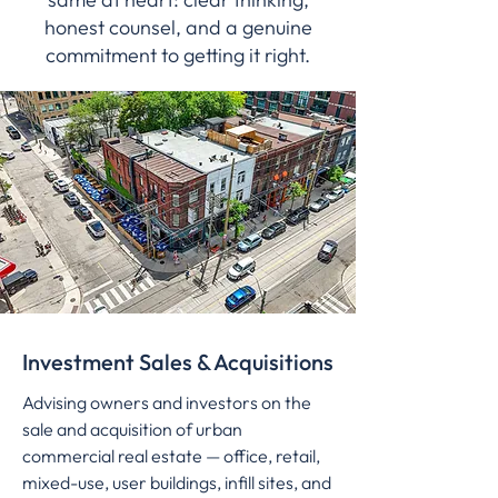
honest counsel, and a genuine
commitment to getting it right.
Investment Sales & Acquisitions
Advising owners and investors on the
sale and acquisition of urban
commercial real estate — office, retail,
mixed-use, user buildings, infill sites, and