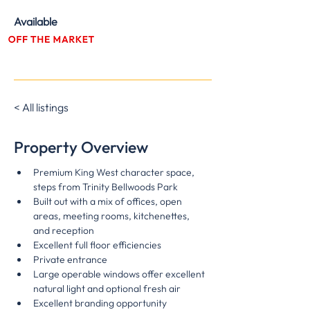
Available
Immediately
< All listings
Property Overview
Premium King West character space, 
steps from Trinity Bellwoods Park
Built out with a mix of offices, open 
areas, meeting rooms, kitchenettes, 
and reception
Excellent full floor efficiencies
Private entrance
Large operable windows offer excellent 
natural light and optional fresh air
Excellent branding opportunity