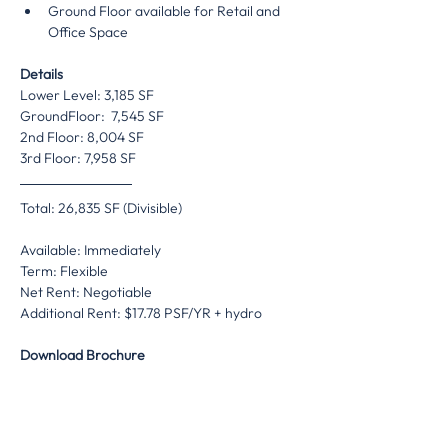
Ground Floor available for Retail and 
Office Space
Details
Lower Level: 3,185 SF
GroundFloor:  7,545 SF
2nd Floor: 8,004 SF
3rd Floor: 7,958 SF
Total: 26,835 SF (Divisible)
Available: Immediately
Term: Flexible
Net Rent: Negotiable
Additional Rent: $17.78 PSF/YR + hydro
Download Brochure