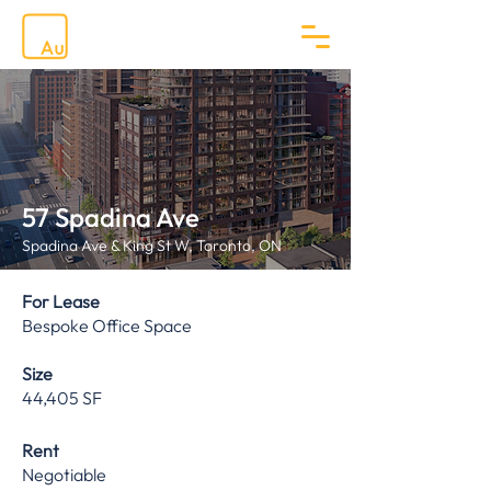
57 Spadina Ave
Spadina Ave & King St W, Toronto, ON
For Lease
Bespoke Office Space
Size
44,405 SF
Rent
Negotiable